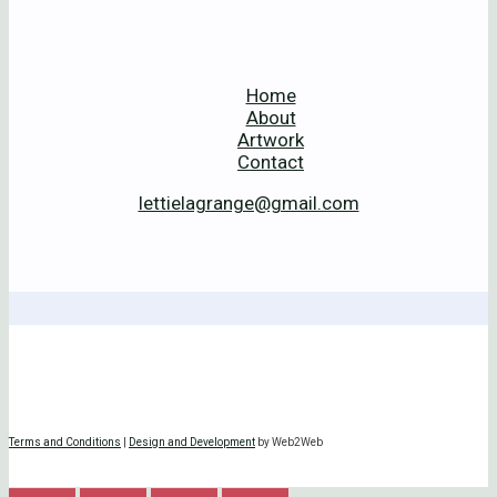
Home
About
Artwork
Contact
lettielagrange@gmail.com
Terms and Conditions
|
Design and Development
by Web2Web