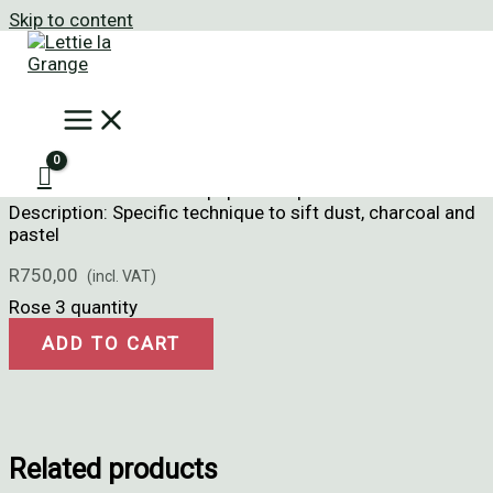
Skip to content
Home
/
Dust Art
/ Rose 3
Rose 3
Size: 21cm x 29cm
Medium: Sifted dust on paper with pastel
Description: Specific technique to sift dust, charcoal and
pastel
R
750,00
Rose 3 quantity
ADD TO CART
Related products