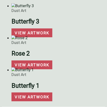
Dust Art
Butterfly 3
VIEW ARTWORK
Dust Art
Rose 2
VIEW ARTWORK
Dust Art
Butterfly 1
VIEW ARTWORK